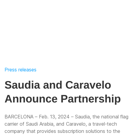
Press releases
Saudia and Caravelo
Announce Partnership
BARCELONA – Feb. 13, 2024 – Saudia, the national flag
carrier of Saudi Arabia, and Caravelo, a travel-tech
company that provides subscription solutions to the