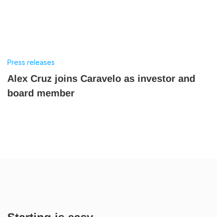
Press releases
Alex Cruz joins Caravelo as investor and
board member