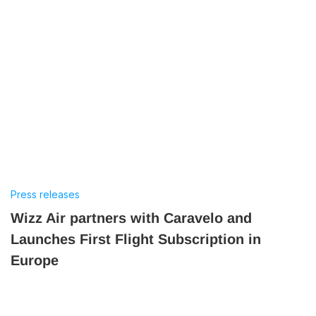
Press releases
Wizz Air partners with Caravelo and
Launches First Flight Subscription in
Europe