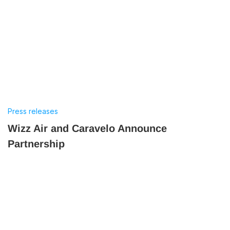
Press releases
Wizz Air and Caravelo Announce
Partnership