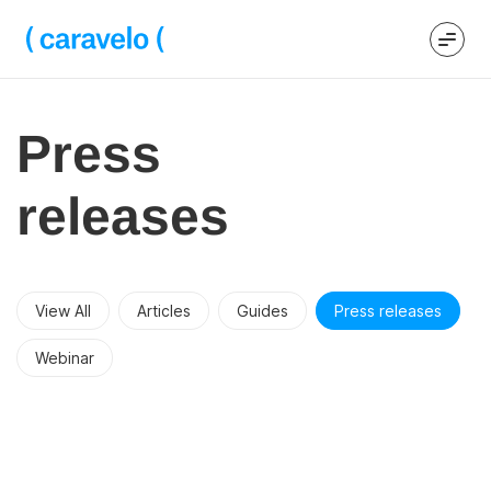
Press
releases
View All
Articles
Guides
Press releases
Webinar