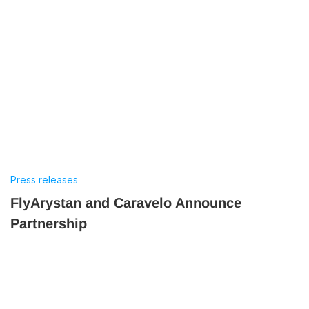
Press releases
FlyArystan and Caravelo Announce
Partnership