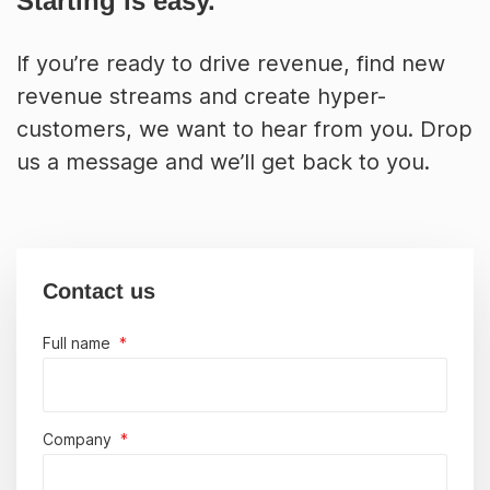
Starting is easy.
If you’re ready to drive revenue, find new
revenue streams and create hyper-
customers, we want to hear from you. Drop
us a message and we’ll get back to you.
Contact us
Full name
*
Company
*