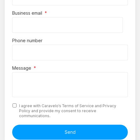
Business email
*
Phone number
Message
*
I agree with Caravelo’s
Terms of Service
and
Privacy
Policy
and provide my consent to receive
communications.