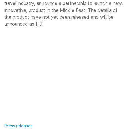
travel industry, announce a partnership to launch a new,
innovative, product in the Middle East. The details of
the product have not yet been released and will be
announced as […]
Press releases