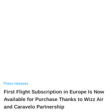
Press releases
First Flight Subscription in Europe Is Now
Available for Purchase Thanks to Wizz Air
and Caravelo Partnership