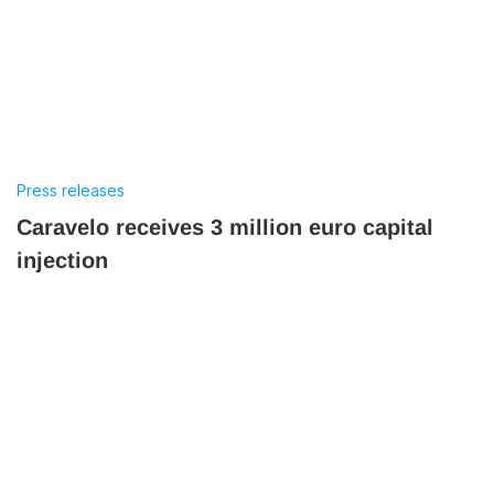
Press releases
Caravelo receives 3 million euro capital
injection