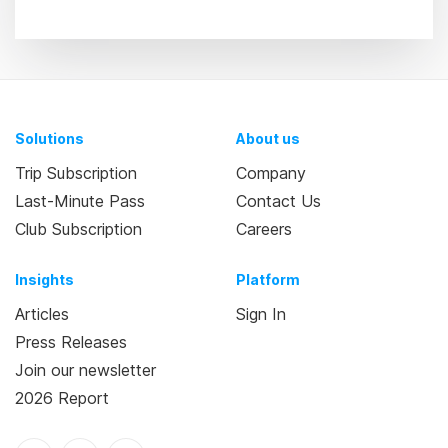
Solutions
About us
Trip Subscription
Company
Last-Minute Pass
Contact Us
Club Subscription
Careers
Insights
Platform
Articles
Sign In
Press Releases
Join our newsletter
2026 Report