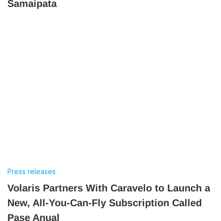
Samaipata
Press releases
Volaris Partners With Caravelo to Launch a
New, All-You-Can-Fly Subscription Called
Pase Anual