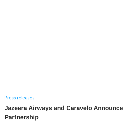
Press releases
Jazeera Airways and Caravelo Announce
Partnership