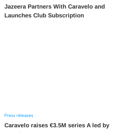
Jazeera Partners With Caravelo and
Launches Club Subscription
Press releases
Caravelo raises €3.5M series A led by