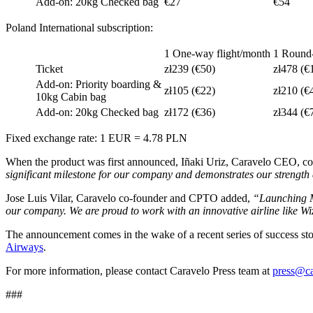
Add-on: 20kg Checked bag
€27
€54
Poland International subscription:
1 One-way flight/month
1 Round-
Ticket
zł239 (€50)
zł478 (€
Add-on: Priority boarding &
zł105 (€22)
zł210 (€
10kg Cabin bag
Add-on: 20kg Checked bag
zł172 (€36)
zł344 (€
Fixed exchange rate: 1 EUR = 4.78 PLN
When the product was first announced, Iñaki Uriz, Caravelo CEO, 
significant milestone for our company and demonstrates our strengt
Jose Luis Vilar, Caravelo co-founder and CPTO added,
“Launching Mu
our company. We are proud to work with an innovative airline like Wiz
The announcement comes in the wake of a recent series of success sto
Airways
.
For more information, please contact Caravelo Press team at
press@c
###