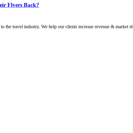
eir Flyers Back?
 to the travel industry. We help our clients increase revenue & market sh