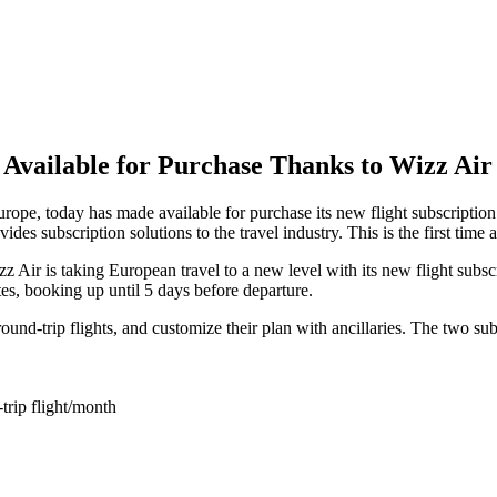
w Available for Purchase Thanks to Wizz Ai
pe, today has made available for purchase its new flight subscription 
des subscription solutions to the travel industry. This is the first time 
z Air is taking European travel to a new level with its new flight subs
tes, booking up until 5 days before departure.
und-trip flights, and customize their plan with ancillaries. The two sub
trip flight/month