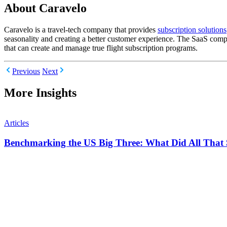
About Caravelo
Caravelo is a travel-tech company that provides
subscription solutions
seasonality and creating a better customer experience. The SaaS comp
that can create and manage true flight subscription programs.
Previous
Next
More Insights
Articles
Benchmarking the US Big Three: What Did All That 