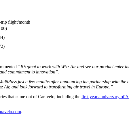
trip flight/month
100)
44)
72)
commented
“It’s great to work with Wizz Air and see our product enter t
h and commitment to innovation”.
ltiPass just a few months after announcing the partnership with the air
z Air, and look forward to transforming air travel in Europe.”
ries that came out of Caravelo, including the
first year anniversary of A
aravelo.com
.