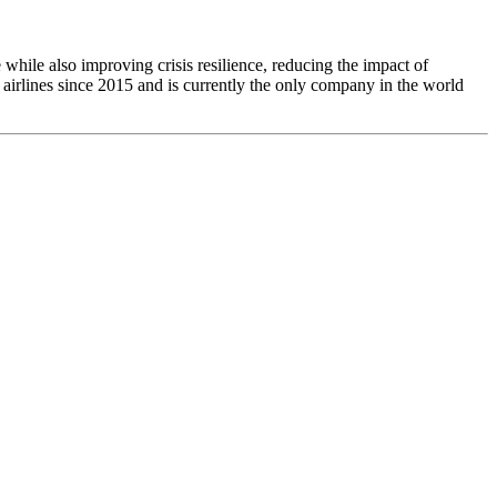
e while also improving crisis resilience, reducing the impact of
airlines since 2015 and is currently the only company in the world