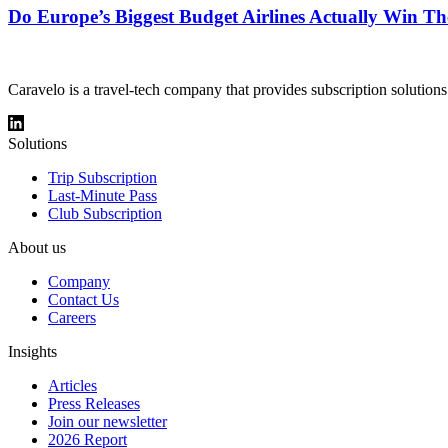
Do Europe’s Biggest Budget Airlines Actually Win Th
Caravelo is a travel-tech company that provides subscription solutions
Solutions
Trip Subscription
Last-Minute Pass
Club Subscription
About us
Company
Contact Us
Careers
Insights
Articles
Press Releases
Join our newsletter
2026 Report