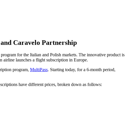
r and Caravelo Partnership
program for the Italian and Polish markets. The innovative product is
an airline launches a flight subscription in Europe.
cription program,
MultiPass
. Starting today, for a 6-month period,
scriptions have different prices, broken down as follows: