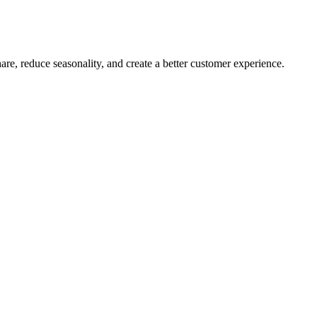
are, reduce seasonality, and create a better customer experience.