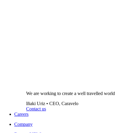
We are working to create a well travelled world
Iñaki Uriz • CEO, Caravelo
Contact us
Careers
Company