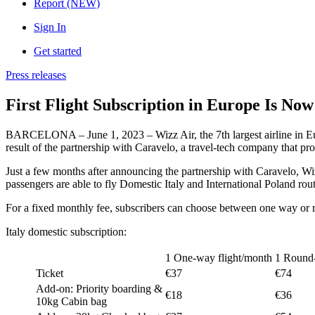
Report (NEW)
Sign In
Get started
Press releases
First Flight Subscription in Europe Is No
BARCELONA – June 1, 2023 – Wizz Air, the 7th largest airline in Euro
result of the partnership with Caravelo, a travel-tech company that provi
Just a few months after announcing the partnership with Caravelo, Wiz
passengers are able to fly Domestic Italy and International Poland rou
For a fixed monthly fee, subscribers can choose between one way or ro
Italy domestic subscription:
1 One-way flight/month
1 Round-
Ticket
€37
€74
Add-on: Priority boarding &
€18
€36
10kg Cabin bag