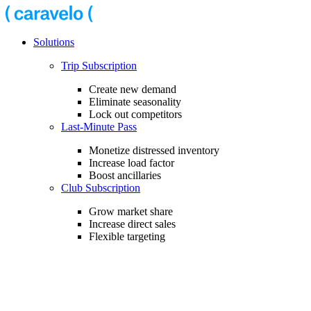
Solutions
Trip Subscription
Create new demand
Eliminate seasonality
Lock out competitors
Last-Minute Pass
Monetize distressed inventory
Increase load factor
Boost ancillaries
Club Subscription
Grow market share
Increase direct sales
Flexible targeting