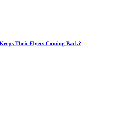
 Keeps Their Flyers Coming Back?