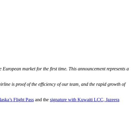
he European market for the first time. This announcement represents a
line is proof of the efficiency of our team, and the rapid growth of
laska’s Flight Pass
and the
signature with Kuwaiti LCC, Jazeera