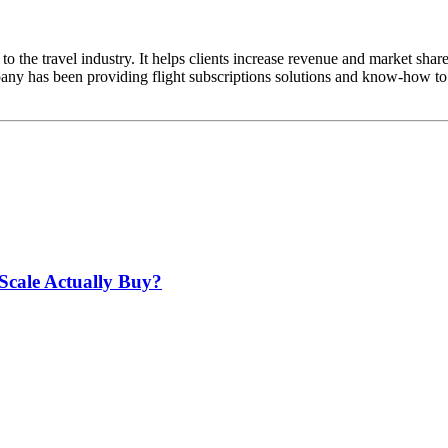
to the travel industry. It helps clients increase revenue and market shar
any has been providing flight subscriptions solutions and know-how to 
Scale Actually Buy?