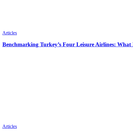
Articles
Benchmarking Turkey’s Four Leisure Airlines: What
Articles